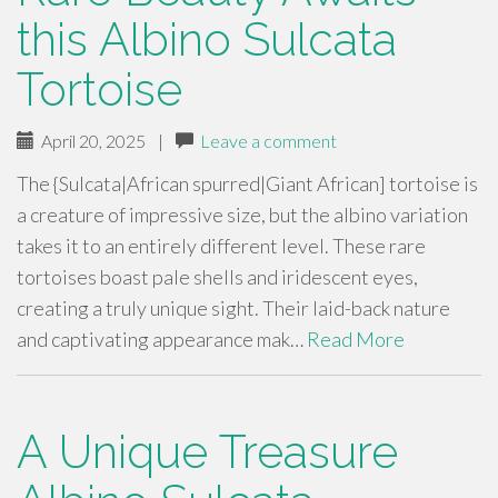
this Albino Sulcata
Tortoise
April 20, 2025
|
Leave a comment
The {Sulcata|African spurred|Giant African] tortoise is
a creature of impressive size, but the albino variation
takes it to an entirely different level. These rare
tortoises boast pale shells and iridescent eyes,
creating a truly unique sight. Their laid-back nature
and captivating appearance mak…
Read More
A Unique Treasure