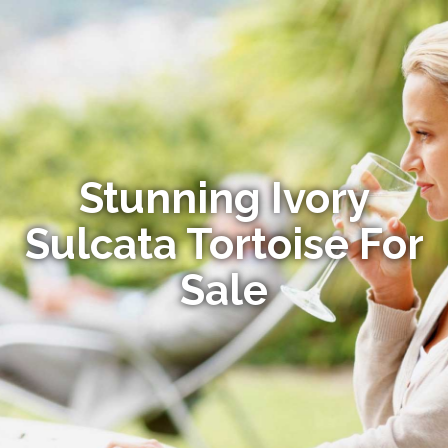
Stunning Ivory
Sulcata Tortoise For
Sale