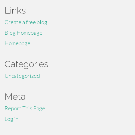
Links
Create a free blog
Blog Homepage
Homepage
Categories
Uncategorized
Meta
Report This Page
Log in