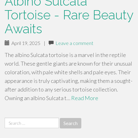
Albino Sulcata
Tortoise - Rare Beauty
Awaits
April 19, 2025
|
Leave a comment
The albino Sulcata tortoise is a marvel in the reptile
world. These gentle giants are known for their unusual
coloration, with pale white shells and pale eyes. Their
appearance is truly captivating, making them a sought-
after addition to any serious tortoise collection.
Owning an albino Sulcata t…
Read More
Search
for: