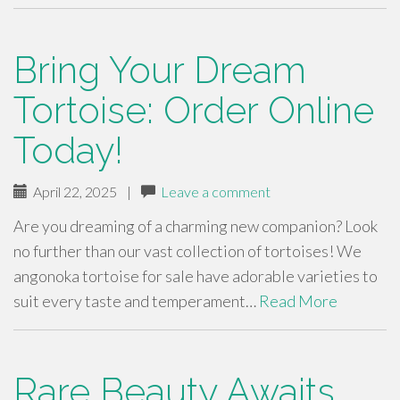
Bring Your Dream
Tortoise: Order Online
Today!
April 22, 2025
|
Leave a comment
Are you dreaming of a charming new companion? Look
no further than our vast collection of tortoises! We
angonoka tortoise for sale have adorable varieties to
suit every taste and temperament…
Read More
Rare Beauty Awaits