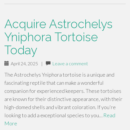
Acquire Astrochelys
Yniphora Tortoise
Today
April 24, 2025
|
Leave a comment
The Astrochelys Yniphora tortoise is a unique and
fascinating reptile that can make a wonderful
companion for experienced keepers. These tortoises
are known for their distinctive appearance, with their
high-domed shells and vibrant coloration. If you're
looking to add a exceptional species to you…
Read
More