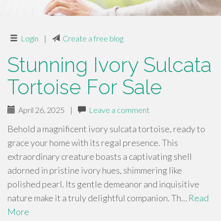
Login
|
Create a free blog
Stunning Ivory Sulcata
Tortoise For Sale
April 26, 2025
|
Leave a comment
Behold a magnificent ivory sulcata tortoise, ready to
grace your home with its regal presence. This
extraordinary creature boasts a captivating shell
adorned in pristine ivory hues, shimmering like
polished pearl. Its gentle demeanor and inquisitive
nature make it a truly delightful companion. Th…
Read
More